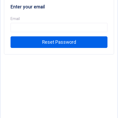
Enter your email
Email
Reset Password