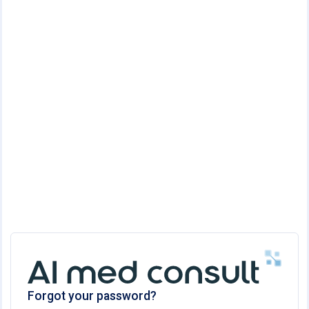
Forgot your password?